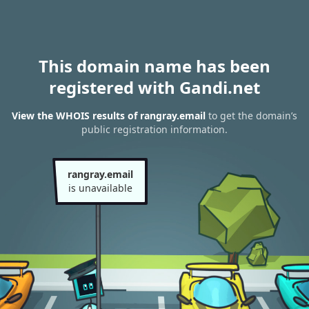
This domain name has been
registered with Gandi.net
View the WHOIS results of rangray.email
to get the domain’s
public registration information.
rangray.email
is unavailable