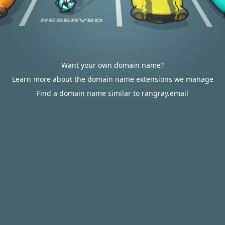
Want your own domain name?
Learn more about the domain name extensions we manage
Find a domain name similar to rangray.email